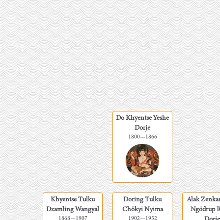
Do Khyentse Yeshe
Dorje
1800
—
1866
Khyentse Tulku
Doring Tulku
Alak Zenka
Dzamling Wangyal
Chökyi Nyima
Ngödrup 
1868
—
1907
1902
—
1952
Dorje