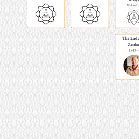
1881
—
1
The 2nd 
Zenka
1943