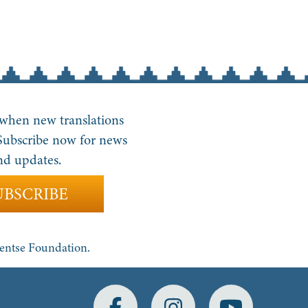
 when new translations
 Subscribe now for news
nd updates.
UBSCRIBE
yentse Foundation.