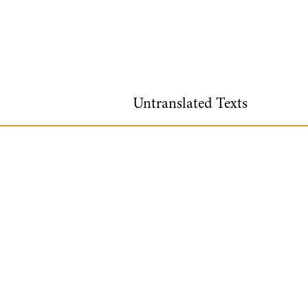
Untranslated Texts