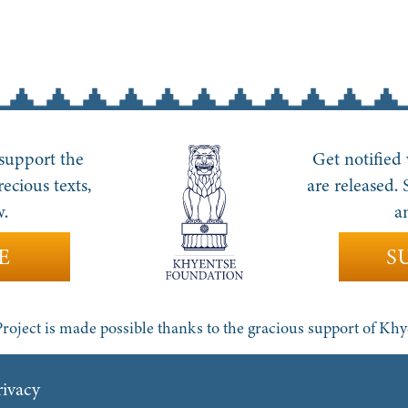
 support the
Get notified
recious texts,
are released.
w.
a
E
S
roject is made possible thanks to the gracious support of Kh
rivacy