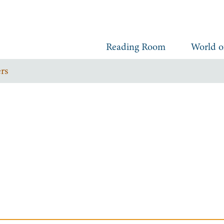
Reading Room
World o
rs