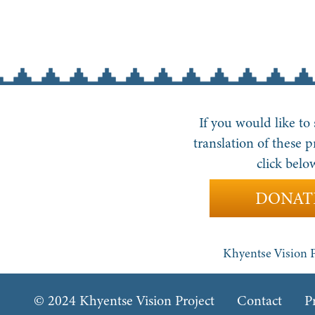
If you would like to
translation of these p
click belo
DONAT
Khyentse Vision P
© 2024 Khyentse Vision Project
Contact
P