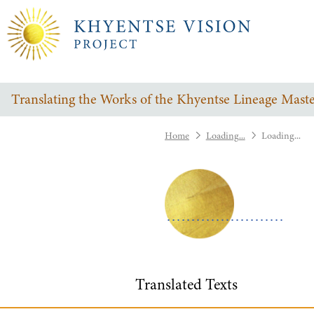
Translating the Works of the Khyentse Lineage Maste
Home
Loading...
Loading...
Translated Texts