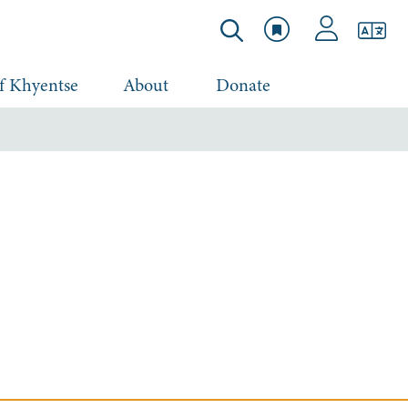
f Khyentse
About
Donate