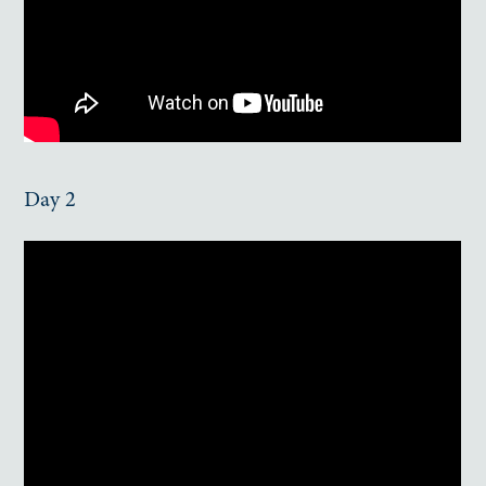
Day 2