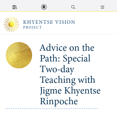
MENU
Advice on the
Path: Special
Two-day
Teaching with
Jigme Khyentse
Rinpoche