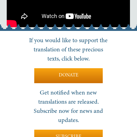
If you would like to support the
translation of these precious
texts, click below.
DONATE
Get notified when new
translations are released.
Subscribe now for news and
updates.
SUBSCRIBE