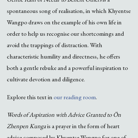
spontaneous song of realisation, in which Khyentse
Wangpo draws on the example of his own life in
order to help us recognise our shortcomings and
avoid the trappings of distraction. With
characteristic humility and directness, he offers
both a gentle rebuke and a powerful inspiration to
cultivate devotion and diligence.
Explore this text in
our reading room
.
Words of Aspiration with Advice Granted to Ön
Zhenpen Kunga
is a prayer in the form of heart
advice composed by Khyentse Wangpo for one of