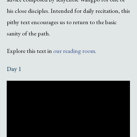
his close disciples. Intended for daily recitation, this
pithy text encourages us to return to the basic
sanity of the path.
Explore this text in
our reading room
.
Day 1