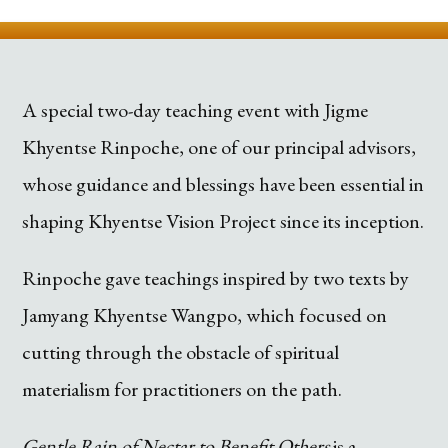
A special two-day teaching event with Jigme
Khyentse Rinpoche, one of our principal advisors,
whose guidance and blessings have been essential in
shaping Khyentse Vision Project since its inception.
Rinpoche gave teachings inspired by two texts by
Jamyang Khyentse Wangpo, which focused on
cutting through the obstacle of spiritual
materialism for practitioners on the path.
Gentle Rain of Nectar to Benefit Others
is a