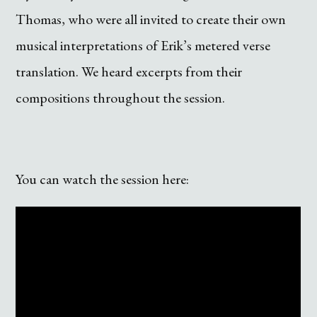
Thomas, who were all invited to create their own
musical interpretations of Erik’s metered verse
translation. We heard excerpts from their
compositions throughout the session.
You can watch the session here: