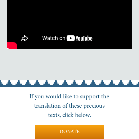
If you would like to support the
translation of these precious
texts, click below.
DONATE