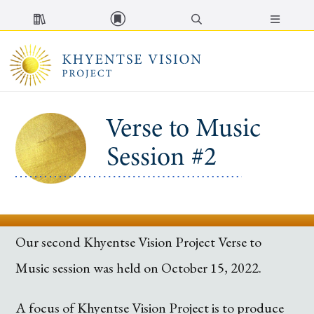
MENU
Verse to Music
Session #2
Our second Khyentse Vision Project Verse to
Music session was held on October 15, 2022.
A focus of Khyentse Vision Project is to produce