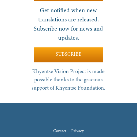
Get notified when new
translations are released.
Subscribe now for news and
updates.
SUBSCRIBE
Khyentse Vision Project is made
possible thanks to the gracious
support of Khyentse Foundation.
Contact
Privacy