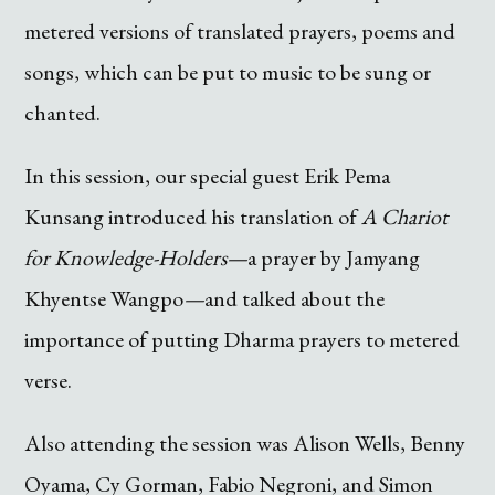
metered versions of translated prayers, poems and
songs, which can be put to music to be sung or
chanted.
In this session, our special guest Erik Pema
Kunsang introduced his translation of
A Chariot
for Knowledge-Holders—
a prayer by Jamyang
Khyentse Wangpo
—
and talked about the
importance of putting Dharma prayers to metered
verse.
Also attending the session was Alison Wells, Benny
Oyama, Cy Gorman, Fabio Negroni, and Simon