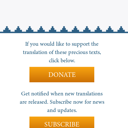
If you would like to support the
translation of these precious texts,
click below.
DONATE
Get notified when new translations
are released. Subscribe now for news
and updates.
SUBSCRIBE