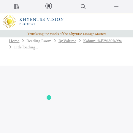
Translating the Works of the Khyentse Lineage Masters
Home
Reading Room
By Volume
Kabum: %E2%80%99a
Title loading...