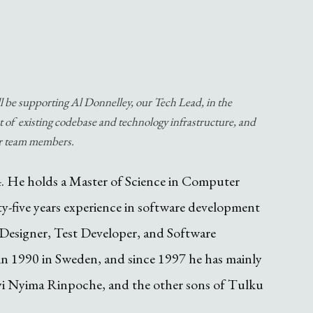
ll be supporting Al Donnelley, our Tech Lead, in the
 of existing codebase and technology infrastructure, and
ur team members.
4. He holds a Master of Science in Computer
y-five years experience in software development
Designer, Test Developer, and Software
n 1990 in Sweden, and since 1997 he has mainly
yi Nyima Rinpoche, and the other sons of Tulku