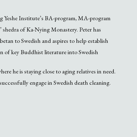
ung Yeshe Institute’s BA-program, MA-program
’ shedra of Ka-Nying Monastery. Peter has
etan to Swedish and aspires to help establish
n of key Buddhist literature into Swedish
re he is staying close to aging relatives in need.
unsuccessfully engage in Swedish death cleaning.