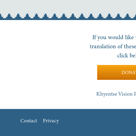
If you would like
translation of these
click be
DONA
Khyentse Vision P
Contact
Privacy