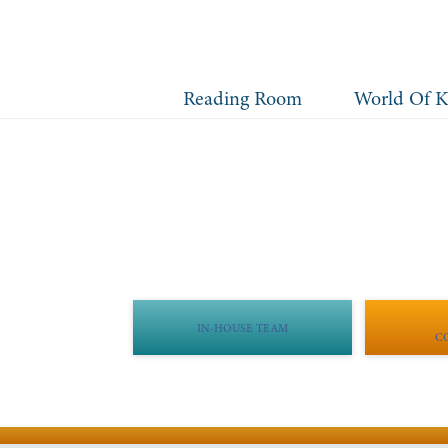
Reading Room
World Of K
IN-HOUSE TEAM
C