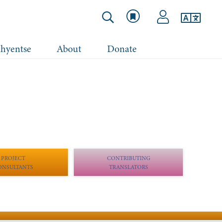
hyentse
About
Donate
PROJECT
CONTRIBUTING
ONSULTANTS
TRANSLATORS