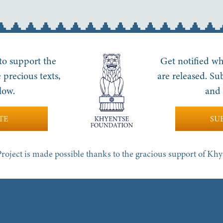
 to support the
Get notified wh
 precious texts,
are released. Su
low.
and 
TE
SU
roject is made possible thanks to the gracious support of Kh