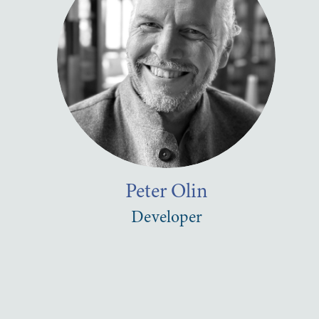
Peter
Olin
Developer