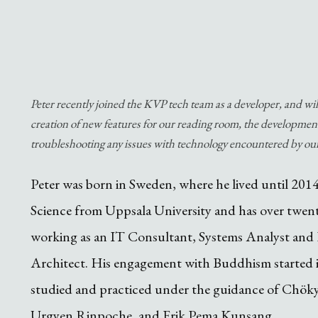
Peter recently joined the KVP tech team as a developer, and wi
creation of new features for our reading room, the development
troubleshooting any issues with technology encountered by o
Peter was born in Sweden, where he lived until 201
Science from Uppsala University and has over twent
working as an IT Consultant, Systems Analyst and 
Architect. His engagement with Buddhism started i
studied and practiced under the guidance of Chök
Urgyen Rinpoche, and Erik Pema Kunsang.