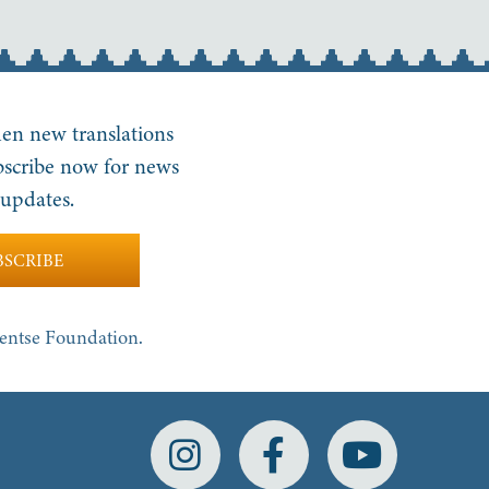
en new translations
bscribe now for news
updates.
BSCRIBE
yentse Foundation.