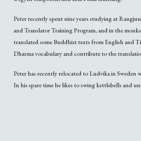
Peter recently spent nine years studying at Rangj
and Translator Training Program, and in the monks
translated some Buddhist texts from English and Tib
Dharma vocabulary and contribute to the translatio
Peter has recently relocated to Ludvika in Sweden whe
In his spare time he likes to swing kettlebells and 