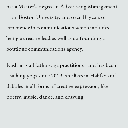
has a Master’s degree in Advertising Management
from Boston University, and over 10 years of
experience in communications which includes
being a creative lead as well as co-founding a
boutique communications agency.
Rashmi is a Hatha yoga practitioner and has been
teaching yoga since 2019. She lives in Halifax and
dabbles in all forms of creative expression, like
poetry, music, dance, and drawing.