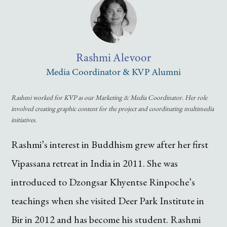
Rashmi
Alevoor
Media Coordinator & KVP Alumni
Rashmi worked for KVP as our Marketing & Media Coordinator. Her role
involved creating graphic content for the project and coordinating multimedia
initiatives.
Rashmi’s interest in Buddhism grew after her first
Vipassana retreat in India in 2011. She was
introduced to Dzongsar Khyentse Rinpoche’s
teachings when she visited Deer Park Institute in
Bir in 2012 and has become his student. Rashmi