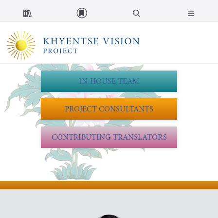
MENU
IN-HOUSE TEAM
PROJECT CONSULTANTS
CONTRIBUTING TRANSLATORS