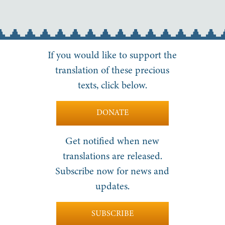
If you would like to support the
translation of these precious
texts, click below.
DONATE
Get notified when new
translations are released.
Subscribe now for news and
updates.
SUBSCRIBE